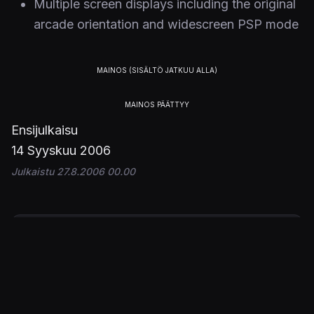
Multiple screen displays including the original
arcade orientation and widescreen PSP mode
Ensijulkaisu
14 Syyskuu 2006
Julkaistu 27.8.2006 00.00
PELIT
Gradius Collection
ALUSTAT
PSP