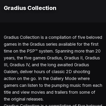
Gradius Collection
Gradius Collection is a compilation of five beloved
games in the Gradius series available for the first
time on the PSP™ system. Spanning more than 20
years, the five games Gradius, Gradius II, Gradius
III, Gradius IV, and the long awaited Gradius
Gaiden, deliver hours of classic 2D shooting
action on the go. In the Gallery Mode where
gamers can listen to the pumping music from each
title and view movies and trailers from some of
the original releases.
Gradius Collection is a compilation of five beloved