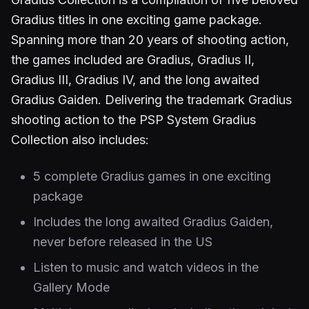
Gradius titles in one exciting game package.
Spanning more than 20 years of shooting action,
the games included are Gradius, Gradius II,
Gradius III, Gradius IV, and the long awaited
Gradius Gaiden. Delivering the trademark Gradius
shooting action to the PSP System Gradius
Collection also includes:
5 complete Gradius games in one exciting
package
Includes the long awaited Gradius Gaiden,
never before released in the US
Listen to music and watch videos in the
Gallery Mode