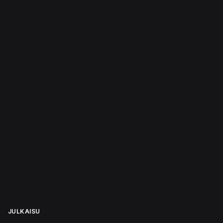
JULKAISU