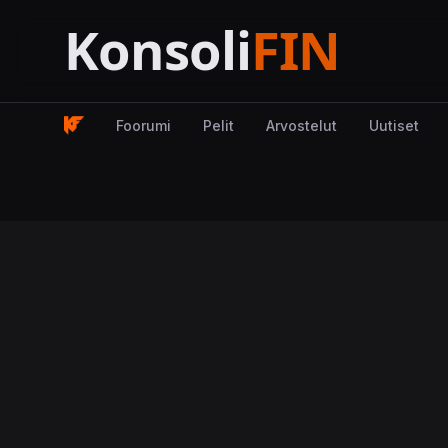
Foorumi
Pelit
Arvostelut
Uutiset