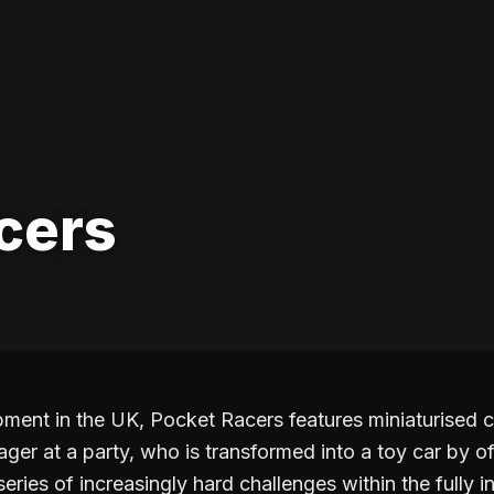
cers
nt in the UK, Pocket Racers features miniaturised c
ager at a party, who is transformed into a toy car by o
eries of increasingly hard challenges within the fully i