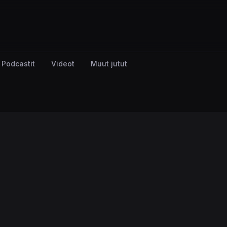
Podcastit
Videot
Muut jutut