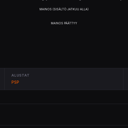
ALUSTAT
PSP