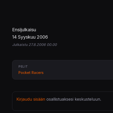
Ensijulkaisu
14 Syyskuu 2006
Julkaistu 27.8.2006 00.00
PELIT
Pocket Racers
Kirjaudu sisään
osallistuaksesi keskusteluun.