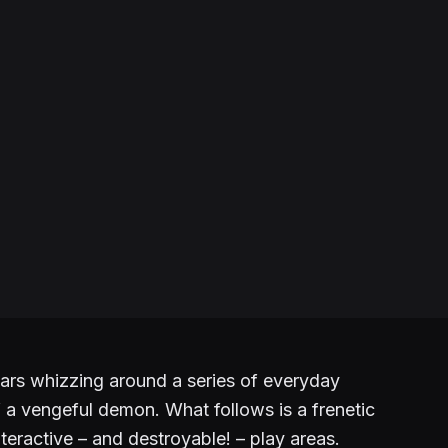
ars whizzing around a series of everyday
f a vengeful demon. What follows is a frenetic
nteractive – and destroyable! – play areas.