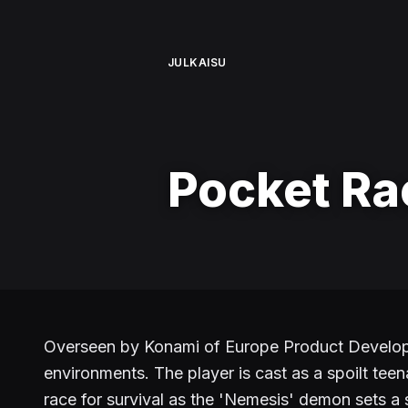
JULKAISU
Pocket Ra
Overseen by Konami of Europe Product Developme
environments. The player is cast as a spoilt teen
race for survival as the 'Nemesis' demon sets a s