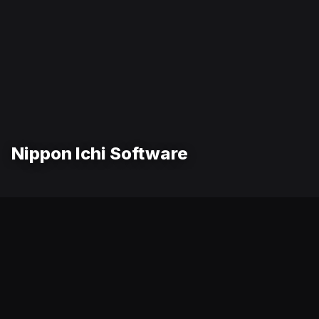
Nippon Ichi Software