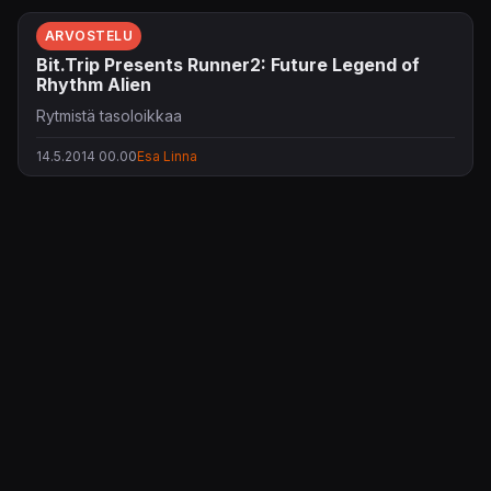
ARVOSTELU
Bit.Trip Presents Runner2: Future Legend of
Rhythm Alien
Rytmistä tasoloikkaa
14.5.2014 00.00
Esa Linna