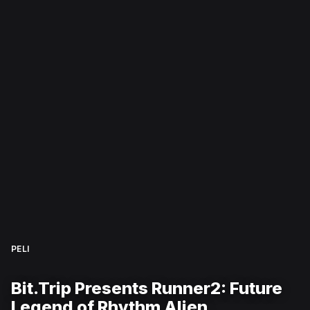
PELI
Bit.Trip Presents Runner2: Future
Legend of Rhythm Alien