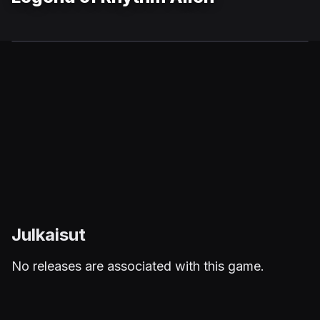
Julkaisut
No releases are associated with this game.