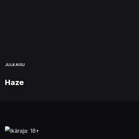
JULKAISU
Haze