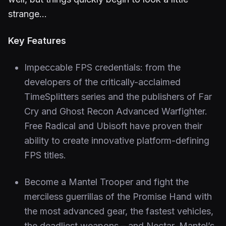
strange…
Key Features
Impeccable FPS credentials: from the
developers of the critically-acclaimed
TimeSplitters series and the publishers of Far
Cry and Ghost Recon Advanced Warfighter.
Free Radical and Ubisoft have proven their
ability to create innovative platform-defining
FPS titles.
Become a Mantel Trooper and fight the
merciless guerrillas of the Promise Hand with
the most advanced gear, the fastest vehicles,
the deadliest weapons – and Nectar, Mantel’s