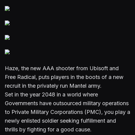
Haze, the new AAA shooter from Ubisoft and
Free Radical, puts players in the boots of a new
recruit in the privately run Mantel army.
Set in the year 2048 in a world where
Governments have outsourced military operations
to Private Military Corporations (PMC), you play a
newly enlisted soldier seeking fulfillment and
thrills by fighting for a good cause.