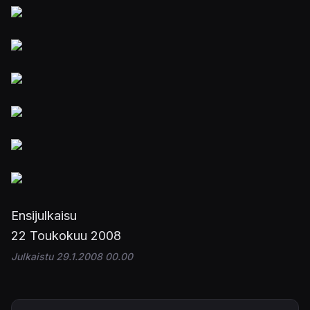
Ensijulkaisu
22 Toukokuu 2008
Julkaistu 29.1.2008 00.00