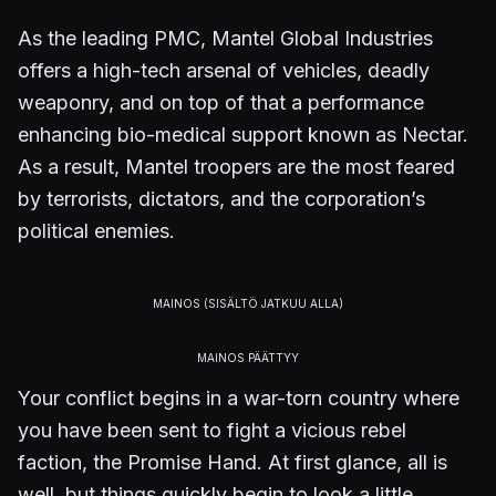
As the leading PMC, Mantel Global Industries
offers a high-tech arsenal of vehicles, deadly
weaponry, and on top of that a performance
enhancing bio-medical support known as Nectar.
As a result, Mantel troopers are the most feared
by terrorists, dictators, and the corporation’s
political enemies.
Your conflict begins in a war-torn country where
you have been sent to fight a vicious rebel
faction, the Promise Hand. At first glance, all is
well, but things quickly begin to look a little