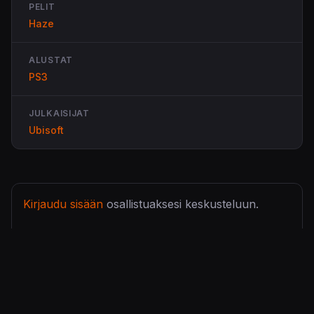
PELIT
Haze
ALUSTAT
PS3
JULKAISIJAT
Ubisoft
Kirjaudu sisään
osallistuaksesi keskusteluun.
Lähettänyt
Wiips 360
La, 3 Tou 2008 - 23:05 (
Ikilinkki
)
Demo tulee tiistaiksi... Paljon suoraan sanoen
peliltä odotan, vaikkakin aika ristiriitaista paleutetta
saanut. Pelin ideat kuulostavat osaksi tosi hyviltä,