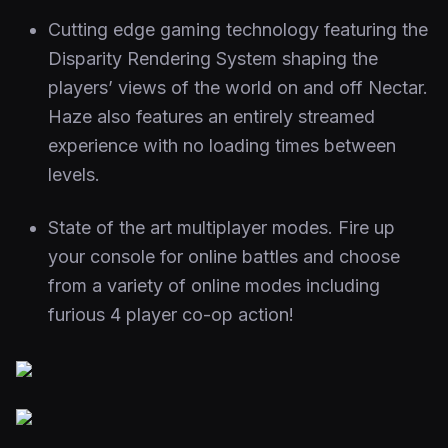
Cutting edge gaming technology featuring the
Disparity Rendering System shaping the
players’ views of the world on and off Nectar.
Haze also features an entirely streamed
experience with no loading times between
levels.
State of the art multiplayer modes. Fire up
your console for online battles and choose
from a variety of online modes including
furious 4 player co-op action!