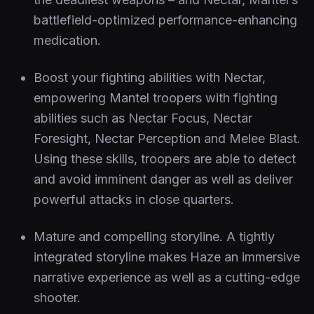
battlefield-optimized performance-enhancing
medication.
Boost your fighting abilities with Nectar,
empowering Mantel troopers with fighting
abilities such as Nectar Focus, Nectar
Foresight, Nectar Perception and Melee Blast.
Using these skills, troopers are able to detect
and avoid imminent danger as well as deliver
powerful attacks in close quarters.
Mature and compelling storyline. A tightly
integrated storyline makes Haze an immersive
narrative experience as well as a cutting-edge
shooter.