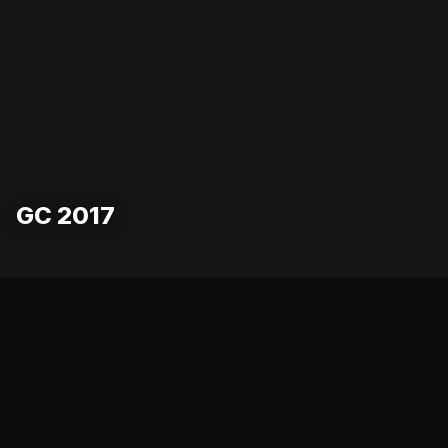
GC 2017