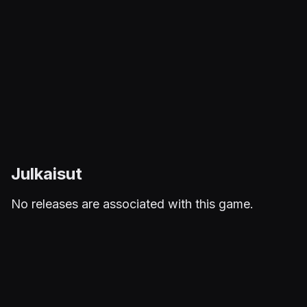
Julkaisut
No releases are associated with this game.