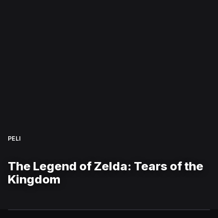
PELI
The Legend of Zelda: Tears of the
Kingdom