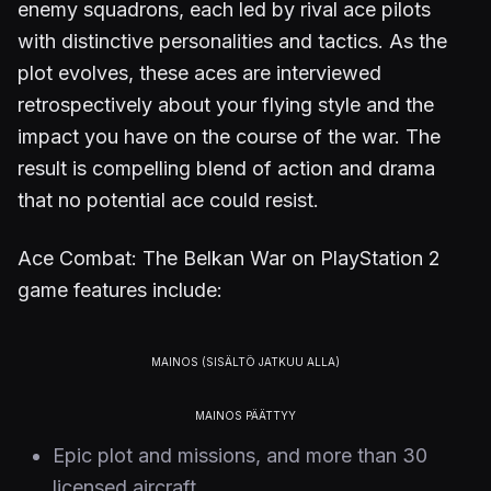
enemy squadrons, each led by rival ace pilots
with distinctive personalities and tactics. As the
plot evolves, these aces are interviewed
retrospectively about your flying style and the
impact you have on the course of the war. The
result is compelling blend of action and drama
that no potential ace could resist.
Ace Combat: The Belkan War on PlayStation 2
game features include:
Epic plot and missions, and more than 30
licensed aircraft