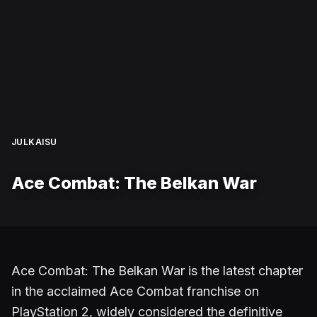
JULKAISU
Ace Combat: The Belkan War
Ace Combat: The Belkan War is the latest chapter
in the acclaimed Ace Combat franchise on
PlayStation 2, widely considered the definitive