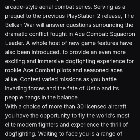
arcade-style aerial combat series. Serving as a
prequel to the previous PlayStation 2 release, The
Belkan War will answer questions surrounding the
dramatic conflict fought in Ace Combat: Squadron
Leader. A whole host of new game features have
also been introduced, to provide an even more
exciting and immersive dogfighting experience for
rookie Ace Combat pilots and seasoned aces
alike. Contest varied missions as you battle
invading forces and the fate of Ustio and its
people hangs in the balance.
With a choice of more than 30 licensed aircraft
you have the opportunity to fly the world’s most
elite modern fighters and experience the thrill of
dogfighting. Waiting to face you is a range of