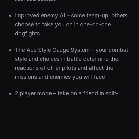
Improved enemy AI – some team-up, others
choose to take you on in one-on-one
dogfights
The Ace Style Gauge System – your combat
style and choices in battle determine the
reactions of other pilots and affect the
missions and enemies you will face
2 player mode – take on a friend in split-
screen dogfighting action and dominate the
skies
Ensijulkaisu
20 Syyskuu 2006